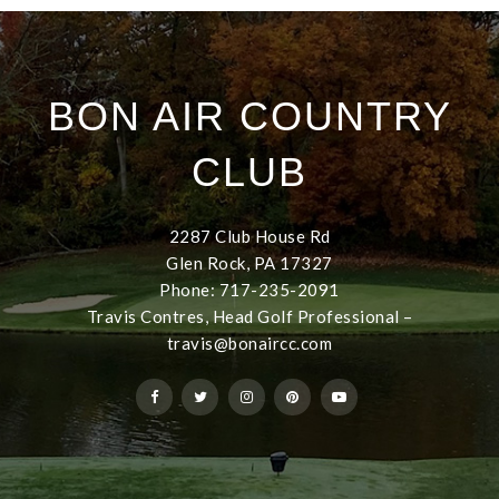
BON AIR COUNTRY
CLUB
2287 Club House Rd
Glen Rock, PA 17327
Phone: 717-235-2091
Travis Contres, Head Golf Professional –
travis@bonaircc.com