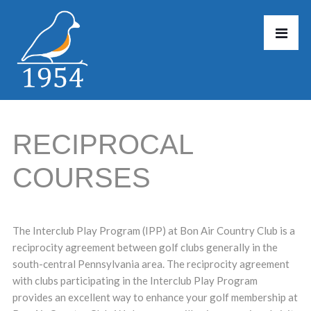
RECIPROCAL
COURSES
The Interclub Play Program (IPP) at Bon Air Country Club is a
reciprocity agreement between golf clubs generally in the
south-central Pennsylvania area. The reciprocity agreement
with clubs participating in the Interclub Play Program
provides an excellent way to enhance your golf membership at