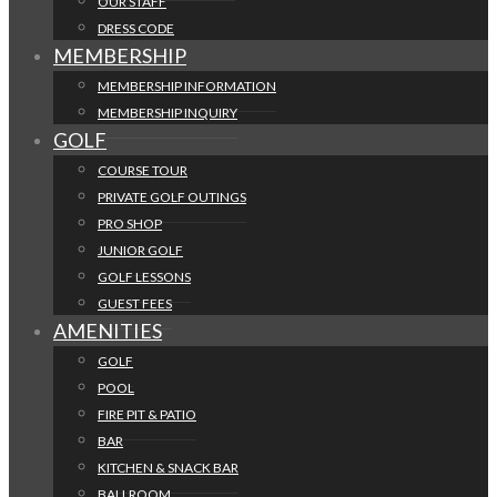
OUR STAFF
DRESS CODE
MEMBERSHIP
MEMBERSHIP INFORMATION
MEMBERSHIP INQUIRY
GOLF
COURSE TOUR
PRIVATE GOLF OUTINGS
PRO SHOP
JUNIOR GOLF
GOLF LESSONS
GUEST FEES
AMENITIES
GOLF
POOL
FIRE PIT & PATIO
BAR
KITCHEN & SNACK BAR
BALLROOM