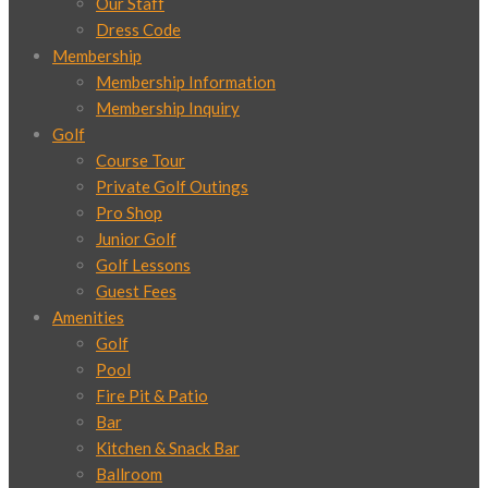
Our Staff
Dress Code
Membership
Membership Information
Membership Inquiry
Golf
Course Tour
Private Golf Outings
Pro Shop
Junior Golf
Golf Lessons
Guest Fees
Amenities
Golf
Pool
Fire Pit & Patio
Bar
Kitchen & Snack Bar
Ballroom