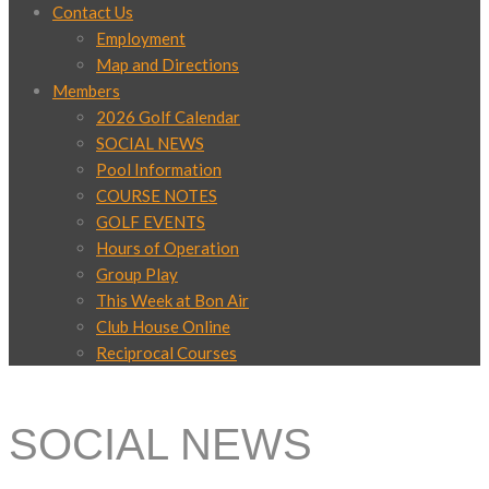
Contact Us
Employment
Map and Directions
Members
2026 Golf Calendar
SOCIAL NEWS
Pool Information
COURSE NOTES
GOLF EVENTS
Hours of Operation
Group Play
This Week at Bon Air
Club House Online
Reciprocal Courses
SOCIAL NEWS