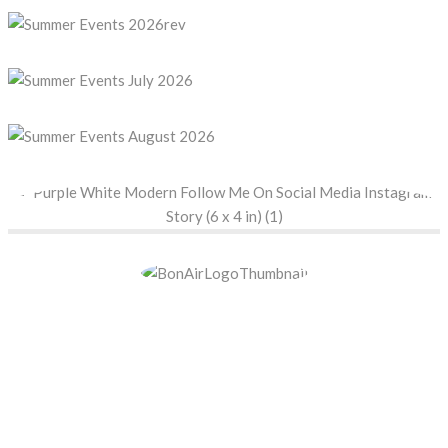
BON AIR COUNTRY
CLUB