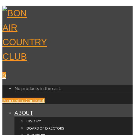
0
No products in the cart.
Proceed to Checkout
ABOUT
HISTORY
BOARD OF DIRECTORS