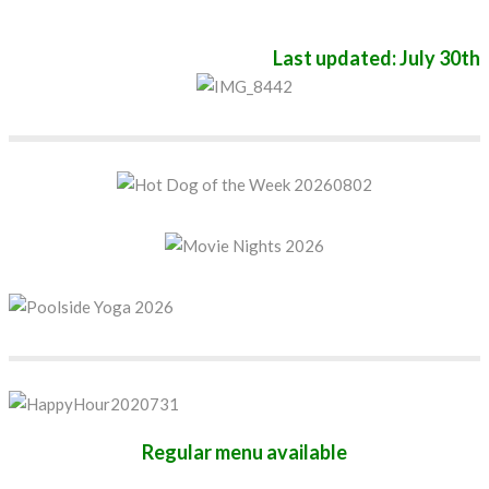
Last updated: July 30th
Regular menu available