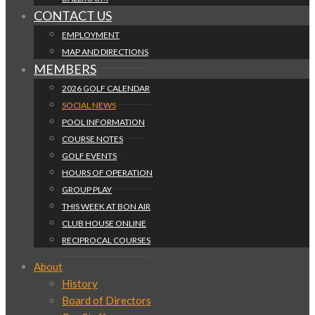
CONTACT US
EMPLOYMENT
MAP AND DIRECTIONS
MEMBERS
2026 GOLF CALENDAR
SOCIAL NEWS
POOL INFORMATION
COURSE NOTES
GOLF EVENTS
HOURS OF OPERATION
GROUP PLAY
THIS WEEK AT BON AIR
CLUB HOUSE ONLINE
RECIPROCAL COURSES
About
History
Board of Directors