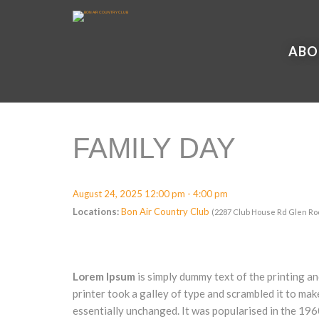
ABO
FAMILY DAY
August 24, 2025 12:00 pm - 4:00 pm
Locations:
Bon Air Country Club
(2287 Club House Rd Glen Ro
Lorem Ipsum
is simply dummy text of the printing a
printer took a galley of type and scrambled it to mak
essentially unchanged. It was popularised in the 19