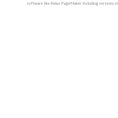
software like Aldus PageMaker including versions o