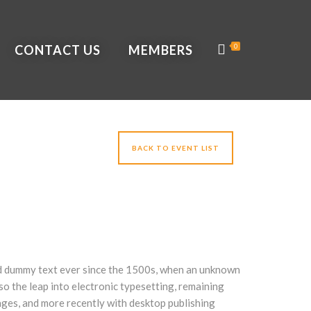
CONTACT US
MEMBERS
0
BACK TO EVENT LIST
ard dummy text ever since the 1500s, when an unknown
lso the leap into electronic typesetting, remaining
ages, and more recently with desktop publishing