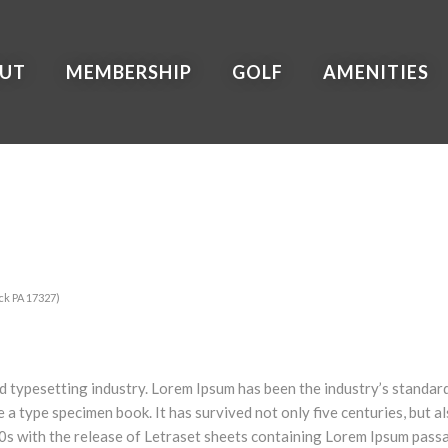
UT
MEMBERSHIP
GOLF
AMENITIES
ck PA 17327)
nd typesetting industry. Lorem Ipsum has been the industry’s stand
e a type specimen book. It has survived not only five centuries, but a
60s with the release of Letraset sheets containing Lorem Ipsum pass